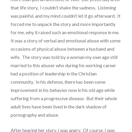
that life story, I couldn’t shake the sadness. Listening
was painful, and my mind couldn’t let it go afterward. It
forced me to unpack the story and more importantly
for me, why it raised such an emotional response in me.
It was a story of verbal and emotional abuse with some
occasions of physical abuse between a husband and
wife. The story was told by a woman my own age still
married to this abuser who during his working career
had a position of leadership in the Christian
community. In his defense, there has been some
improvement in his behavior now in his old age while
suffering from a progressive disease. But their whole
adult lives have been lived in the dark shadow of
pornography and abuse.
After hearing her story, I was angry. Of course, I was