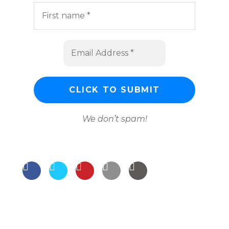
We don’t spam!