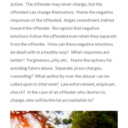
action. The offender may never change, but the
offended can change themselves. Name the negative
responses of the offended. Anger, resentment, hatred
toward the offender. Recognize that negative
emotions follow the offended even when they separate
from the offender. How can these negative emotions
be dealt with in a healthy way? What responses are
better? Forgiveness, pity, etc. Name the options for
avoiding future abuse. Separate, press charges,
counseling? What authority over the abuser can be
called upon to intervene? Law enforcement, employer,
church? In the case of an offender who desires to
change, who will he/she be accountable to?