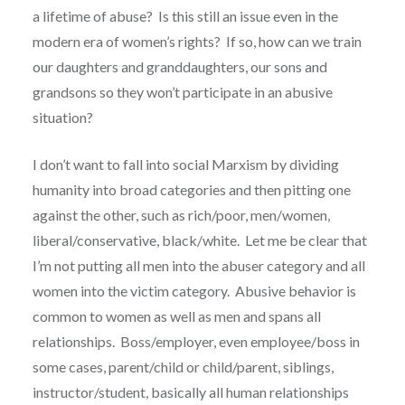
a lifetime of abuse? Is this still an issue even in the
modern era of women’s rights? If so, how can we train
our daughters and granddaughters, our sons and
grandsons so they won’t participate in an abusive
situation?
I don’t want to fall into social Marxism by dividing
humanity into broad categories and then pitting one
against the other, such as rich/poor, men/women,
liberal/conservative, black/white. Let me be clear that
I’m not putting all men into the abuser category and all
women into the victim category. Abusive behavior is
common to women as well as men and spans all
relationships. Boss/employer, even employee/boss in
some cases, parent/child or child/parent, siblings,
instructor/student, basically all human relationships