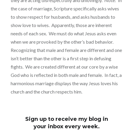
they are acting disrespectfully and unlovingly. Note: In
the case of marriage, Scripture specifically asks wives
to show respect for husbands, and asks husbands to
show love to wives. Apparently, those are inherent
needs of each sex. We must do what Jesus asks even
when we are provoked by the other’s bad behavior.
Recognizing that male and female are different and one
isn’t better than the other is a first step in defusing
fights. We are created different at our core by a wise
God who is reflected in both male and female. In fact, a
harmonious marriage displays the way Jesus loves his
church and the church respects him.
Sign up to receive my blog in
your inbox every week.