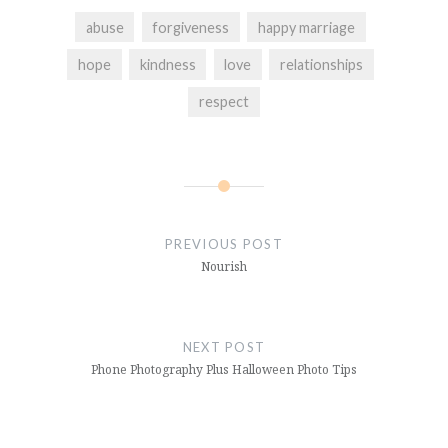
abuse
forgiveness
happy marriage
hope
kindness
love
relationships
respect
Post
navigation
PREVIOUS POST
Nourish
NEXT POST
Phone Photography Plus Halloween Photo Tips