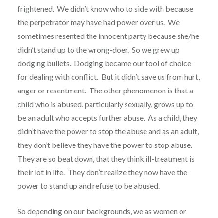
frightened. We didn’t know who to side with because
the perpetrator may have had power over us. We
sometimes resented the innocent party because she/he
didn’t stand up to the wrong-doer. So we grew up
dodging bullets. Dodging became our tool of choice
for dealing with conflict. But it didn’t save us from hurt,
anger or resentment. The other phenomenon is that a
child who is abused, particularly sexually, grows up to
be an adult who accepts further abuse. As a child, they
didn’t have the power to stop the abuse and as an adult,
they don’t believe they have the power to stop abuse.
They are so beat down, that they think ill-treatment is
their lot in life. They don’t realize they now have the
power to stand up and refuse to be abused.
So depending on our backgrounds, we as women or