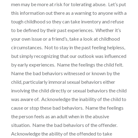
men may be more at risk for tolerating abuse. Let’s put
this information out there as a warning to anyone with a
tough childhood so they can take inventory and refuse
to be defined by their past experiences. Whether it’s
your own issue or a friend’s, take a look at childhood
circumstances. Not to stay in the past feeling helpless,
but simply recognizing that our outlook was influenced
by early experiences. Name the feelings the child felt.
Name the bad behaviors witnessed or known by the
child, particularly immoral sexual behaviors either
involving the child directly or sexual behaviors the child
was aware of. Acknowledge the inability of the child to
cause or stop these bad behaviors. Name the feelings
the person feels as an adult when in the abusive
situation. Name the bad behaviors of the offender.
Acknowledge the ability of the offended to take