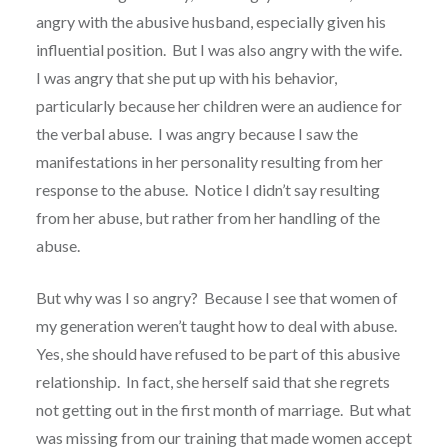
angry with the abusive husband, especially given his
influential position. But I was also angry with the wife.
I was angry that she put up with his behavior,
particularly because her children were an audience for
the verbal abuse. I was angry because I saw the
manifestations in her personality resulting from her
response to the abuse. Notice I didn’t say resulting
from her abuse, but rather from her handling of the
abuse.
But why was I so angry? Because I see that women of
my generation weren’t taught how to deal with abuse.
Yes, she should have refused to be part of this abusive
relationship. In fact, she herself said that she regrets
not getting out in the first month of marriage. But what
was missing from our training that made women accept