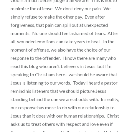
God is a much better judge than we are. This is not to
minimize the offense. We don’t deny our pain. We
simply refuse to make the other pay. Even after
forgiveness, that pain can spill out at unexpected
moments. No one should feel ashamed of tears. After
all, wounded emotions can take years to heal. In the
moment of offense, we also have the choice of our
response to the offender. I know there are many who
read this blog who aren’t believers in Jesus, but I’m
speaking to Christians here- we should be aware that
Jesus is listening to our words. Today I heard a pastor
remind his listeners that we should picture Jesus
standing behind the one we are at odds with. In reality,
our response has more to do with our relationship to
Jesus than it does with our human relationships. Christ
asks us to treat others with respect and love even if