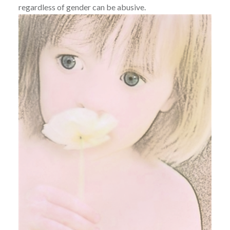
regardless of gender can be abusive.