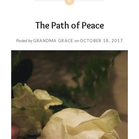
The Path of Peace
Posted by
GRANDMA GRACE
on
OCTOBER 18, 2017