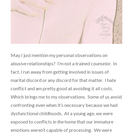
May I just mention my personal observations on
abusive relationships? I’m not a trained counselor. In
fact, I run away from getting involved in issues of
marital discord or any discord for that matter. I hate
conflict and am pretty good at avoiding it all costs.
Which brings me to my observations. Some of us avoid
confronting even when it’s necessary because we had
dysfunctional childhoods. At a young age, we were
exposed to conflicts in the home that our immature
emotions weren’t capable of processing. We were