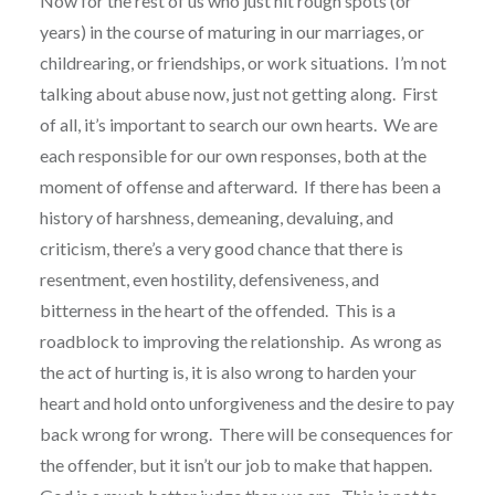
Now for the rest of us who just hit rough spots (or
years) in the course of maturing in our marriages, or
childrearing, or friendships, or work situations. I’m not
talking about abuse now, just not getting along. First
of all, it’s important to search our own hearts. We are
each responsible for our own responses, both at the
moment of offense and afterward. If there has been a
history of harshness, demeaning, devaluing, and
criticism, there’s a very good chance that there is
resentment, even hostility, defensiveness, and
bitterness in the heart of the offended. This is a
roadblock to improving the relationship. As wrong as
the act of hurting is, it is also wrong to harden your
heart and hold onto unforgiveness and the desire to pay
back wrong for wrong. There will be consequences for
the offender, but it isn’t our job to make that happen.