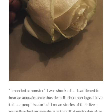
“I married a monster.” I was shocked and saddened to
hear an acquaintance thus describe her marriage. I love
to hear people’s stories! I mean stories of their lives,
more than just an anecdote or two. But yesterday after