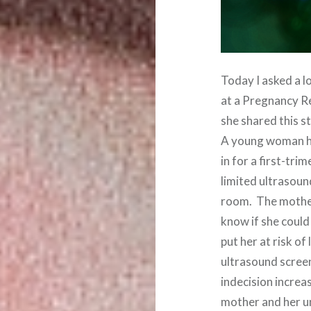
Today I asked a l
at a Pregnancy R
she shared this s
A young woman ha
in for a first-tri
limited ultrasoun
room. The mother
know if she could
put her at risk o
ultrasound screen
indecision increa
mother and her u