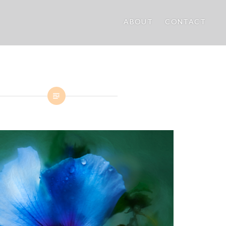
ABOUT
CONTACT