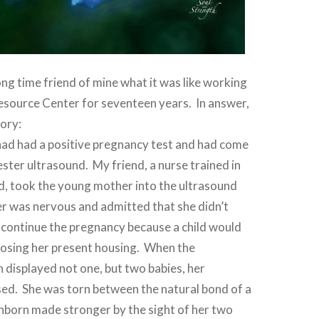
ong time friend of mine what it was like working
esource Center for seventeen years. In answer,
tory:
d had a positive pregnancy test and had come
mester ultrasound. My friend, a nurse trained in
d, took the young mother into the ultrasound
 was nervous and admitted that she didn’t
 continue the pregnancy because a child would
f losing her present housing. When the
 displayed not one, but two babies, her
sed. She was torn between the natural bond of a
nborn made stronger by the sight of her two