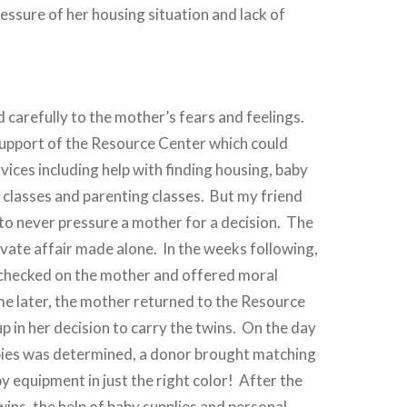
ressure of her housing situation and lack of
d carefully to the mother’s fears and feelings.
support of the Resource Center which could
vices including help with finding housing, baby
l classes and parenting classes. But my friend
to never pressure a mother for a decision. The
ivate affair made alone. In the weeks following,
 checked on the mother and offered moral
e later, the mother returned to the Resource
p in her decision to carry the twins. On the day
abies was determined, a donor brought matching
equipment in just the right color! After the
wins, the help of baby supplies and personal