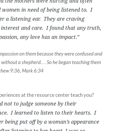
zed the mothers were hurting and often
women in need of being listened to. I
er a listening ear. They are craving
 interest and care. I found that any truth,
assion, any love has an impact.”
ompassion on them because they were confused and
p without a shepherd. . . So he began teaching them
thew 9:36, Mark 6:34
periences at the resource center teach you?
ed not to judge someone by their
e. I learned to listen to their hearts. I
 being put off by a woman’s appearance
fter listening to her heart, I was so