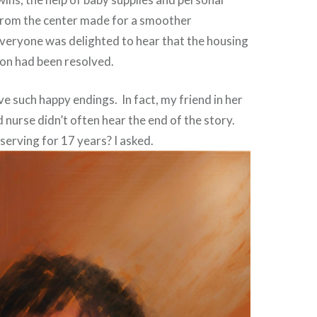
rom the center made for a smoother
veryone was delighted to hear that the housing
ion had been resolved.
ve such happy endings. In fact, my friend in her
d nurse didn’t often hear the end of the story.
serving for 17 years? I asked.