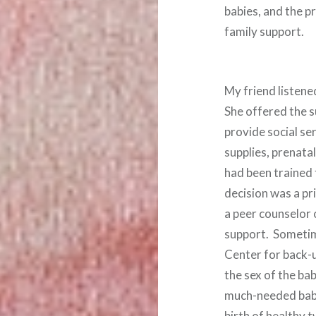
babies, and the p
family support.
My friend listene
She offered the 
provide social ser
supplies, prenata
had been trained 
decision was a pr
a peer counselor
support. Sometim
Center for back-u
the sex of the b
much-needed baby 
birth of healthy t