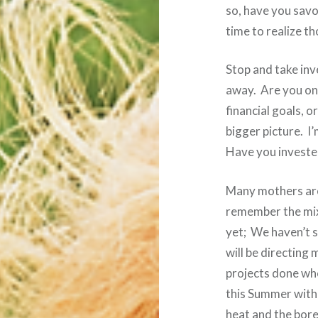
so, have you savor
time to realize t
Stop and take inv
away. Are you on 
financial goals, o
bigger picture. I’
Have you invested
Many mothers are 
remember the mix
yet; We haven’t 
will be directing
projects done wh
this Summer with
heat and the bore