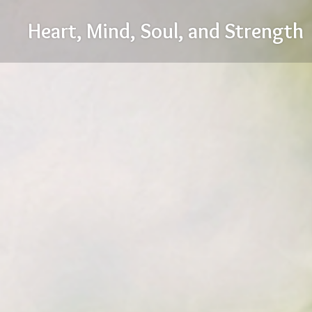
Skip
Heart, Mind, Soul, and Strength
to
content