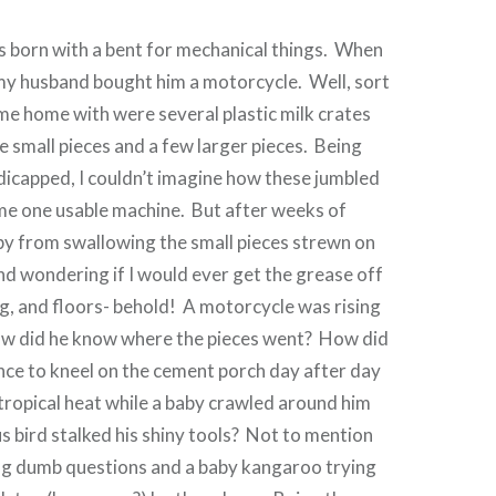
s born with a bent for mechanical things. When
 my husband bought him a motorcycle. Well, sort
e home with were several plastic milk crates
le small pieces and a few larger pieces. Being
icapped, I couldn’t imagine how these jumbled
me one usable machine. But after weeks of
by from swallowing the small pieces strewn on
nd wondering if I would ever get the grease off
ng, and floors- behold! A motorcycle was rising
ow did he know where the pieces went? How did
nce to kneel on the cement porch day after day
 tropical heat while a baby crawled around him
us bird stalked his shiny tools? Not to mention
king dumb questions and a baby kangaroo trying