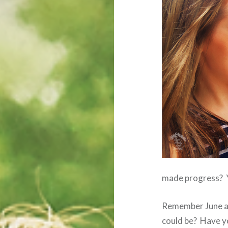
made progress? Yo
Remember June an
could be? Have yo