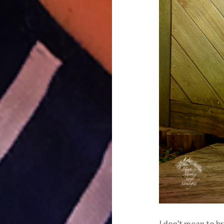
I don’t mean to br