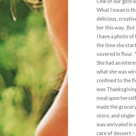
One of our girls w
What I mean is th
delicious, creativ
her this way. But
I have a photo of 
the time she star
covered in flour.
She had an intere
what she was wire
confined to the fl
was Thanksgiving
meal upon hersel
made the grocery l
store, and single
was unrivaled in o
care of dessert –