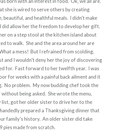
as born with an interest in food. Ok, we all are.
at she is wired to serve others by creating
e, beautiful, and healthful meals. I didn’t make
 I did allow her the freedom to develop her gift.
her on a step stool at the kitchen island about
ted to walk. She and the area around her are
 What a mess! But I refrained from scolding.
st and I wouldn’t deny her the joy of discovering
d for. Fast forward to her twelfth year. I was
oor for weeks with a painful back ailment and it
. No problem. My now budding chef took the
f without being asked. She wrote the menu,
ist, got her older sister to drive her to the
-handedly prepared a Thanksgiving dinner that
ur family’s history. An older sister did take
 9 pies made from scratch.