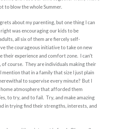
not to blow the whole Summer.
grets about my parenting, but one thing I can
d right was encouraging our kids to be
ults, all six of them are fiercely self-
e the courageous initiative to take on new
e their experience and comfort zone. I can’t
t, of course. They are individuals making their
 mention that in a family that size I just plain
herewithal to supervise every minute? But I
 a home atmosphere that afforded them
es, to try, and to fail. Try, and make amazing
d in trying find their strengths, interests, and