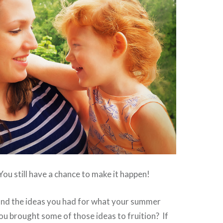
u still have a chance to make it happen!
d the ideas you had for what your summer
u brought some of those ideas to fruition? If