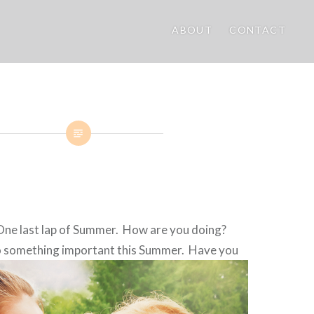
ABOUT
CONTACT
ne last lap of Summer. How are you doing?
 something important this
Summer. Have you