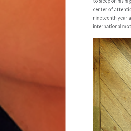
to sleep on his h
center of attenti
nineteenth year 
international mo