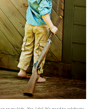
ag on my kids. Yes, I do! It’s good to celebrate