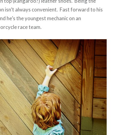
igh top (kangaroo?) leather shoes. Being the
on isn’t always convenient. Fast forward to his
and he’s the youngest mechanic on an
torcycle race team.