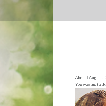
Almost August. O
You wanted to do