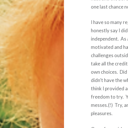
one last chance 
I have so many re
honestly say I di
independent. As ad
motivated and hav
challenges outsid
take all the credi
own choices. Did I
didn’t have the w
think I provided
freedom to try. Y
messes.(!) Try, an
pleasures.