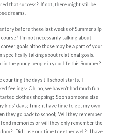
ed that success? If not, there might still be
hose dreams.
entory before these last weeks of Summer slip
course? I’m not necessarily talking about
r career goals altho those may be a part of your
m specifically talking about relational goals.
 in the young people in your life this Summer?
counting the days till school starts. I
ed feelings- Oh, no, we haven’t had much fun
started clothes shopping; Soon someone else
 my kids’ days; I might have time to get my own
en they go back to school; Will they remember
 fond memories or will they only remember the
dom?; Did I use our time together well?; I have