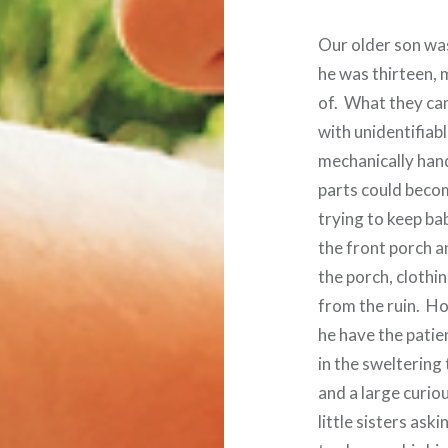
Our older son wa
he was thirteen,
of. What they cam
with unidentifiab
mechanically hand
parts could beco
trying to keep ba
the front porch a
the porch, clothi
from the ruin. H
he have the patie
in the sweltering
and a large curio
little sisters as