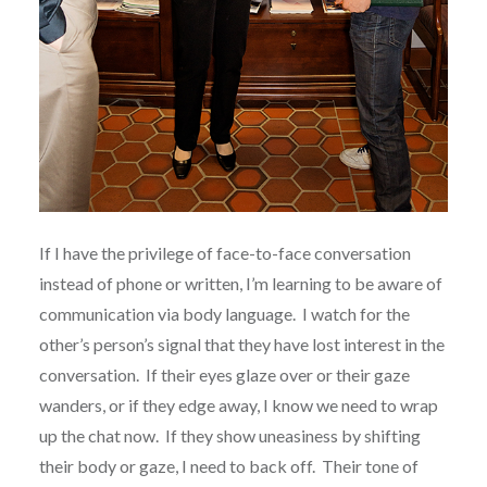
If I have the privilege of face-to-face conversation
instead of phone or written, I’m learning to be aware of
communication via body language. I watch for the
other’s person’s signal that they have lost interest in the
conversation. If their eyes glaze over or their gaze
wanders, or if they edge away, I know we need to wrap
up the chat now. If they show uneasiness by shifting
their body or gaze, I need to back off. Their tone of