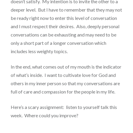
doesn’t satisfy. My intention is to invite the other to a
deeper level. But I have to remember that they may not
be ready right now to enter this level of conversation
and I must respect their desires. Also, deeply personal
conversations can be exhausting and may need to be
only a short part of a longer conversation which
includes less weighty topics.
In the end, what comes out of my mouth is the indicator
of what’s inside. I want to cultivate love for God and
others in my inner person so that my conversations are
full of care and compassion for the people in my life.
Here’s a scary assignment: listen to yourself talk this
week. Where could you improve?