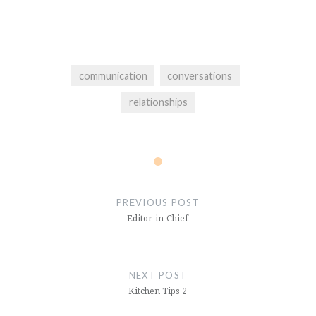
communication
conversations
relationships
Post
navigation
PREVIOUS POST
Editor-in-Chief
NEXT POST
Kitchen Tips 2