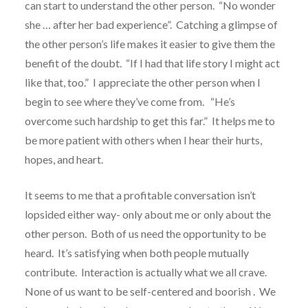
can start to understand the other person. “No wonder
she … after her bad experience”. Catching a glimpse of
the other person’s life makes it easier to give them the
benefit of the doubt. “If I had that life story I might act
like that, too.” I appreciate the other person when I
begin to see where they’ve come from. “He’s
overcome such hardship to get this far.” It helps me to
be more patient with others when I hear their hurts,
hopes, and heart.
It seems to me that a profitable conversation isn’t
lopsided either way- only about me or only about the
other person. Both of us need the opportunity to be
heard. It’s satisfying when both people mutually
contribute. Interaction is actually what we all crave.
None of us want to be self-centered and boorish . We