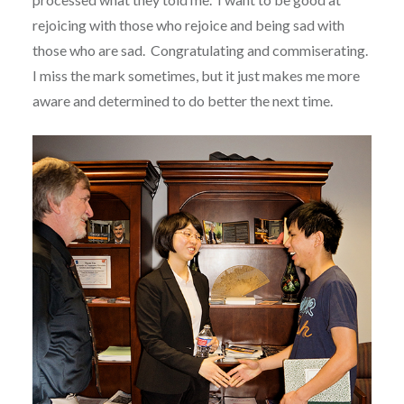
rejoicing with those who rejoice and being sad with
those who are sad. Congratulating and commiserating.
I miss the mark sometimes, but it just makes me more
aware and determined to do better the next time.