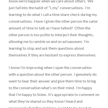
know we’re happier when we care about others. We
just fall into the habit of “I, my” conversations. I’m
learning to do what I call a time share check during my
conversations. Have I given the other person the same
amount of time to talk as I have talked? Often the
other person is too polite to interject their thoughts,
allowing me to ramble on and on ad nauseum. I’m
learning to stop and ask them questions about
themselves if they are hesitant to express themselves.
I know I’m improving when I open the conversation
with a question about the other person. I genuinely do
want to hear their answer and give them time to bring
to the conversation what’s on their mind. I’m happy
that I’m happy to listen. It’s appropriate to comment on
what they’ve shared so they know I heard and
processed what they told me. I want to be good at