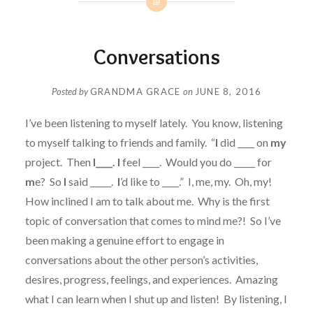
Conversations
Posted by
GRANDMA GRACE
on
JUNE 8, 2016
I’ve been listening to myself lately. You know, listening
to myself talking to friends and family. “
I
did ____ on
my
project. Then
I____. I
feel ____. Would you do _____ for
m
e? So
I
said _____.
I
’d like to ____.” I, me, my. Oh, my!
How inclined I am to talk about me. Why is the first
topic of conversation that comes to mind me?! So I’ve
been making a genuine effort to engage in
conversations about the other person’s activities,
desires, progress, feelings, and experiences. Amazing
what I can learn when I shut up and listen! By listening, I