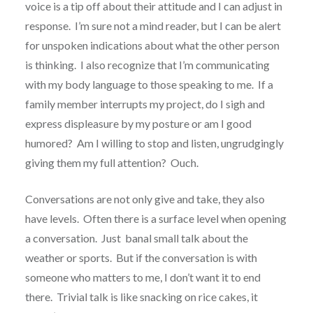
voice is a tip off about their attitude and I can adjust in
response. I’m sure not a mind reader, but I can be alert
for unspoken indications about what the other person
is thinking. I also recognize that I’m communicating
with my body language to those speaking to me. If a
family member interrupts my project, do I sigh and
express displeasure by my posture or am I good
humored? Am I willing to stop and listen, ungrudgingly
giving them my full attention? Ouch.
Conversations are not only give and take, they also
have levels. Often there is a surface level when opening
a conversation. Just banal small talk about the
weather or sports. But if the conversation is with
someone who matters to me, I don’t want it to end
there. Trivial talk is like snacking on rice cakes, it