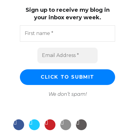
Sign up to receive my blog in
your inbox every week.
We don’t spam!