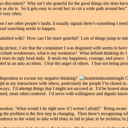
s discontent? Why isn’t she grateful for the good things she does have
 as she is. So it gets easy to avoid her; to cut a wide path around her,” s
t very often.
 see other people’s faults, it usually signals there’s something I need
 soul searching needs to happen.
atisfied with? How can I be more grateful? Lots of things jump to min
big picture, I see that the complainer I was disgusted with seems to ha
 certain weaknesses, what is my weakness? What default thinking do I
 It rears its ugly head daily. It steals my happiness, courage, and peace. 
led in an auto accident. I fear the anger of others. I fear not being pr
isposition to excuse my negative thinking?
ight in my interactions with others, particularly the people I’m closest 
ays. I’d attempt things that I might not succeed at. I’d be honest about
mined, more other-centered. I’d serve with willingness and dignity kno
uestion, ‘What would I do right now if I weren’t afraid?’ Being aware t
the problem is the first step in changing. Then there’s recognizing what 
dence to the wind; to take wild risks; to fail to plan; to be reckless; to