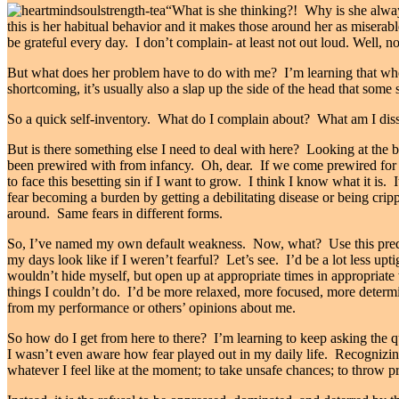
“What is she thinking?! Why is she alway
this is her habitual behavior and it makes those around her as miserable
be grateful every day. I don’t complain- at least not out loud. Well, no
But what does her problem have to do with me? I’m learning that when I
shortcoming, it’s usually also a slap up the side of the head that some
So a quick self-inventory. What do I complain about? What am I diss
But is there something else I need to deal with here? Looking at the 
been prewired with from infancy. Oh, dear. If we come prewired for
to face this besetting sin if I want to grow. I think I know what it is.
fear becoming a burden by getting a debilitating disease or being cripp
around. Same fears in different forms.
So, I’ve named my own default weakness. Now, what? Use this pred
my days look like if I weren’t fearful? Let’s see. I’d be a lot less upt
wouldn’t hide myself, but open up at appropriate times in appropriate w
things I couldn’t do. I’d be more relaxed, more focused, more deter
from my performance or others’ opinions about me.
So how do I get from here to there? I’m learning to keep asking the q
I wasn’t even aware how fear played out in my daily life. Recognizing 
whatever I feel like at the moment; to take unsafe chances; to throw pru