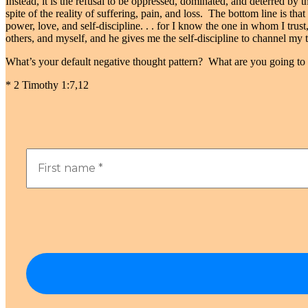
Instead, it is the refusal to be oppressed, dominated, and deterred by 
spite of the reality of suffering, pain, and loss. The bottom line is th
power, love, and self-discipline. . . for I know the one in whom I tru
others, and myself, and he gives me the self-discipline to channel my
What’s your default negative thought pattern? What are you going to 
* 2 Timothy 1:7,12