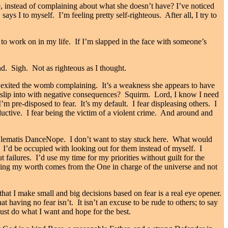
, instead of complaining about what she doesn’t have? I’ve noticed
ays I to myself. I’m feeling pretty self-righteous. After all, I try to
 to work on in my life. If I’m slapped in the face with someone’s
d. Sigh. Not as righteous as I thought.
ve exited the womb complaining. It’s a weakness she appears to have
 slip into with negative consequences? Squirm. Lord, I know I need
I’m pre-disposed to fear. It’s my default. I fear displeasing others. I
oductive. I fear being the victim of a violent crime. And around and
Nope. I don’t want to stay stuck here. What would
to. I’d be occupied with looking out for them instead of myself. I
 failures. I’d use my time for my priorities without guilt for the
wing my worth comes from the One in charge of the universe and not
hat I make small and big decisions based on fear is a real eye opener.
having no fear isn’t. It isn’t an excuse to be rude to others; to say
 just do what I want and hope for the best.