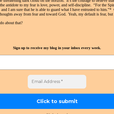
the threatening dark cloud on the horizon. It’s the courage to believe th
at the antidote to my fear is love, power, and self-discipline. “For the S
st, and I am sure that he is able to guard what I have entrusted to him
 thoughts away from fear and toward God. Yeah, my default is fear, but
do about that?
Sign up to receive my blog in your inbox every week.