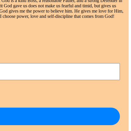
at God is a kind Boss, a reasonable Father, and a strong Defender in
pirit God gave us does not make us fearful and timid, but gives us
.”* God gives me the power to believe him. He gives me love for Him,
 I choose power, love and self-discipline that comes from God!