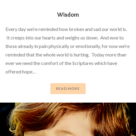
Wisdom
Every day we’re reminded how broken and sad our world is.
It creeps into our hearts and weighs us down. And woe to
those already in pain physically or emotionally, for now we’re
reminded that the whole world is hurting. Today more than
ever we need the comfort of the Scriptures which have
offered hope…
READ MORE