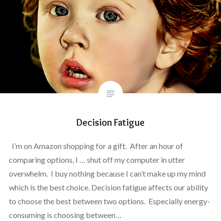
Decision Fatigue
I’m on Amazon shopping for a gift. After an hour of
comparing options, I … shut off my computer in utter
overwhelm. I buy nothing because I can’t make up my mind
which is the best choice. Decision fatigue affects our ability
to choose the best between two options. Especially energy-
consuming is choosing between…