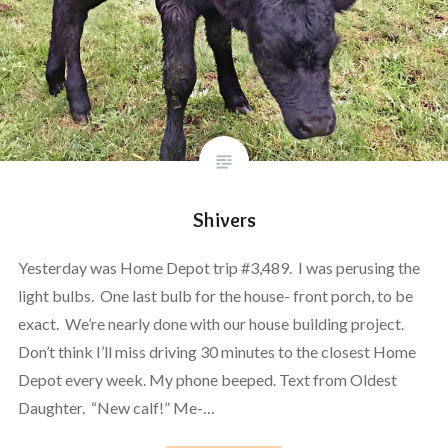
Shivers
Yesterday was Home Depot trip #3,489. I was perusing the
light bulbs. One last bulb for the house- front porch, to be
exact. We’re nearly done with our house building project.
Don’t think I’ll miss driving 30 minutes to the closest Home
Depot every week. My phone beeped. Text from Oldest
Daughter. “New calf!” Me-…