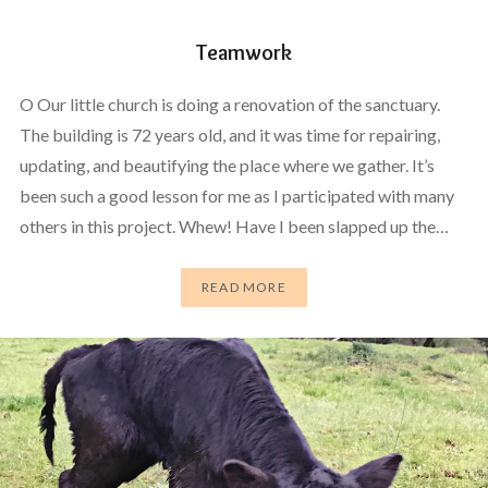
Teamwork
O Our little church is doing a renovation of the sanctuary.
The building is 72 years old, and it was time for repairing,
updating, and beautifying the place where we gather. It’s
been such a good lesson for me as I participated with many
others in this project. Whew! Have I been slapped up the…
READ MORE