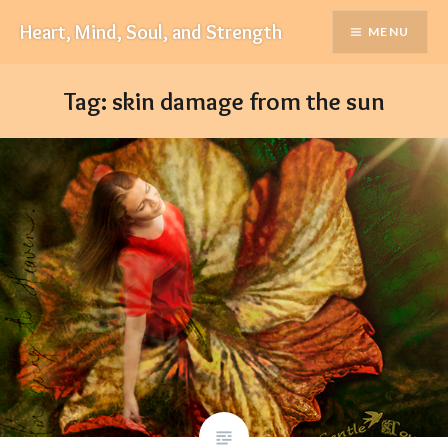
Skip
Heart, Mind, Soul, and Strength
MENU
to
content
Tag:
skin damage from the sun