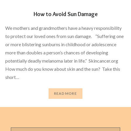
How to Avoid Sun Damage
We mothers and grandmothers have a heavy responsibility
to protect our loved ones from sun damage. “Suffering one
or more blistering sunburns in childhood or adolescence
more than doubles a person’s chances of developing
potentially deadly melanoma later in life.” Skincancer.org
How much do you know about skin and the sun? Take this
short…
READ MORE
Search