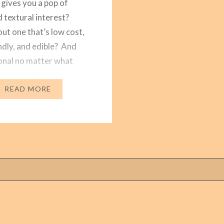
 gives you a pop of
d textural interest?
t one that’s low cost,
ndly, and edible? And
sonal no matter what
year it is? Right now
make one that…
READ MORE