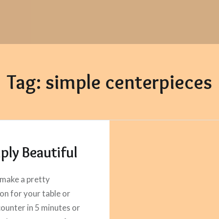
Tag:
simple centerpieces
ply Beautiful
make a pretty
on for your table or
counter in 5 minutes or