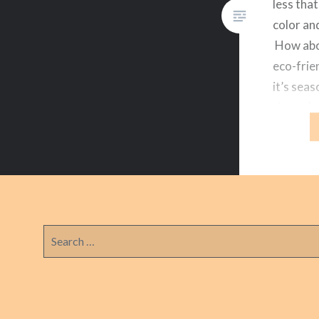
less that
color an
How abou
eco-frie
it’s sea
time of 
you can 
Search
for: