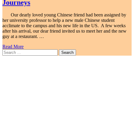
Journeys
Our dearly loved young Chinese friend had been assigned by
her university professor to help a new male Chinese student
acclimate to the campus and his new life in the US. A few weeks
after his arrival, our dear friend invited us to meet her and the new
guy at a restaurant. …
Read More
Search
for: