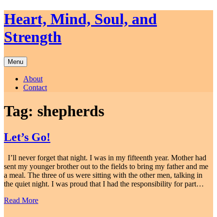
Skip
Heart, Mind, Soul, and
to
content
Strength
Menu
About
Contact
Tag:
shepherds
Let’s Go!
I’ll never forget that night. I was in my fifteenth year. Mother had
sent my younger brother out to the fields to bring my father and me
a meal. The three of us were sitting with the other men, talking in
the quiet night. I was proud that I had the responsibility for part…
Read More