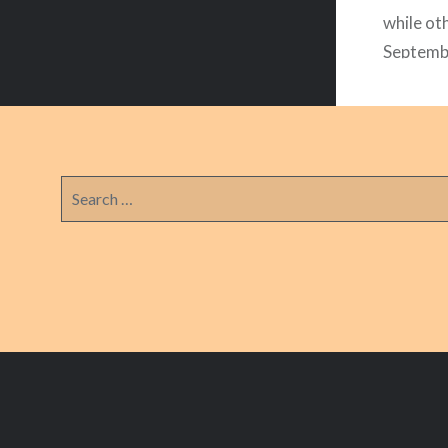
while oth
Septembe
have a l
with our
Search
for: