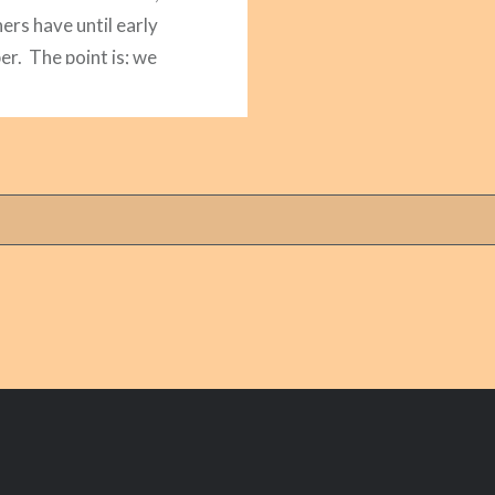
ers have until early
r. The point is; we
imited amount of time
 kids. So I’ve compiled…
READ MORE