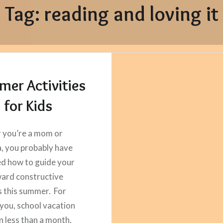
Tag:
reading and loving it
er Activities
for Kids
 you’re a mom or
 you probably have
d how to guide your
ward constructive
es this summer. For
you, school vacation
in less than a month,