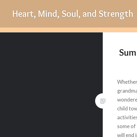
Skip
Heart, Mind, Soul, and Strength
to
content
Summ
Whether
grandma,
wondere
child to
activiti
some of 
will end 