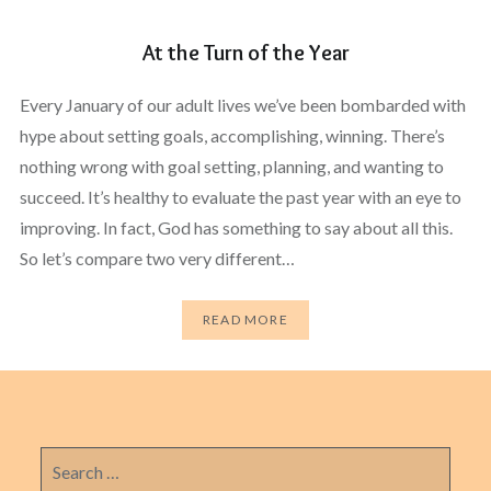
At the Turn of the Year
Every January of our adult lives we’ve been bombarded with
hype about setting goals, accomplishing, winning. There’s
nothing wrong with goal setting, planning, and wanting to
succeed. It’s healthy to evaluate the past year with an eye to
improving. In fact, God has something to say about all this.
So let’s compare two very different…
READ MORE
Search
for: