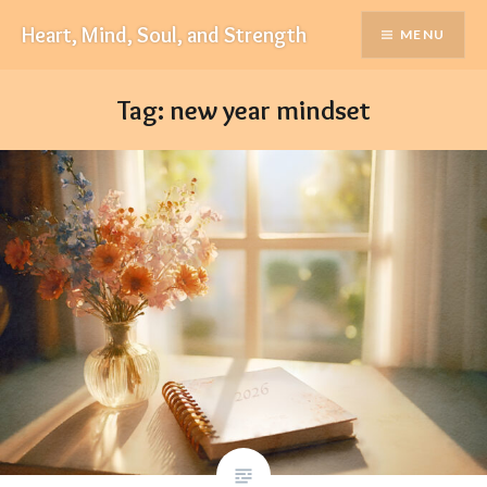
Skip
Heart, Mind, Soul, and Strength
MENU
to
content
Tag:
new year mindset