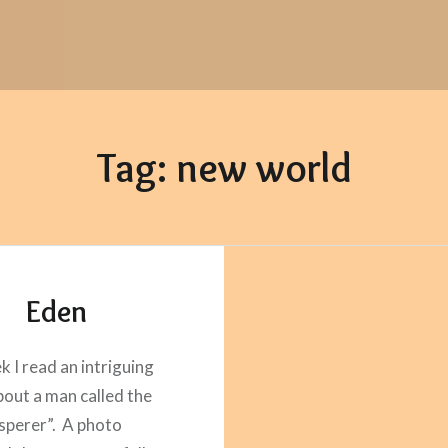
Tag:
new world
Eden
k I read an intriguing
about a man called the
isperer”. A photo