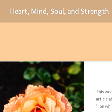
Skip
Heart, Mind, Soul, and Strength
to
content
This wee
article 
“lion wh