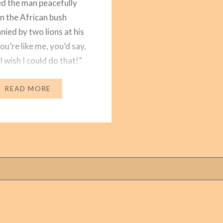
d the man peacefully
in the African bush
ied by two lions at his
you’re like me, you’d say,
 wish I could do that!”
s it that we’re drawn to
eful…
READ MORE