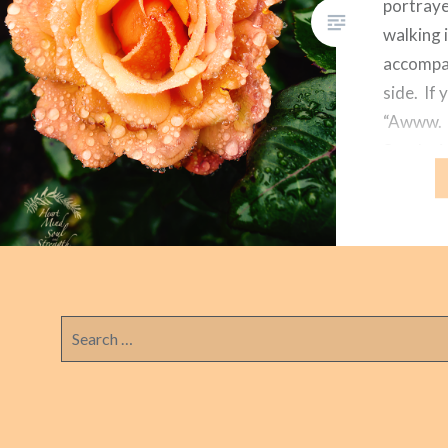
portraye
walking 
accompan
side. If 
“Awww. I
So why i
the peac
Search
for: