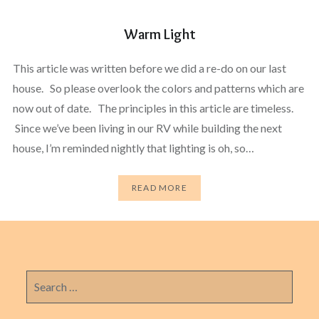
Warm Light
This article was written before we did a re-do on our last
house. So please overlook the colors and patterns which are
now out of date. The principles in this article are timeless.
Since we’ve been living in our RV while building the next
house, I’m reminded nightly that lighting is oh, so…
READ MORE
Search
for: