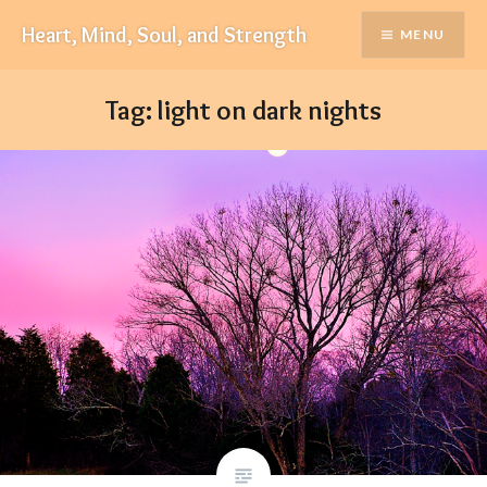
Skip
Heart, Mind, Soul, and Strength
MENU
to
content
Tag:
light on dark nights