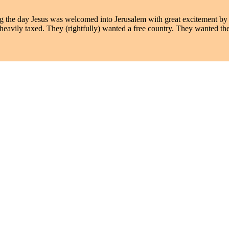
the day Jesus was welcomed into Jerusalem with great excitement by 
heavily taxed. They (rightfully) wanted a free country. They wanted 