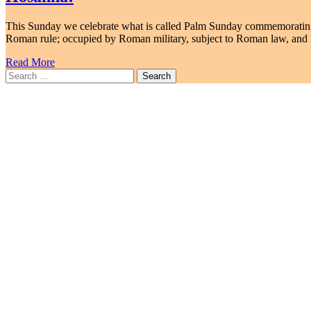
This Sunday we celebrate what is called Palm Sunday commemorating 
Roman rule; occupied by Roman military, subject to Roman law, and 
Read More
Search
for: