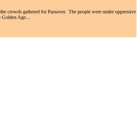
the crowds gathered for Passover. The people were under oppressive
the Golden Age…