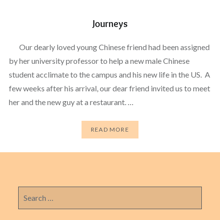
Journeys
Our dearly loved young Chinese friend had been assigned
by her university professor to help a new male Chinese
student acclimate to the campus and his new life in the US. A
few weeks after his arrival, our dear friend invited us to meet
her and the new guy at a restaurant. …
READ MORE
Search
for: