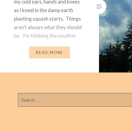
my cold ears, hands and knees
as I kneel in the damp earth
planting squash starts. Things
aren’t always what they should
be. I’m thinking the weather
reflects the heart-wrenching
message I got this morning
READ MORE
from…
Search
for: