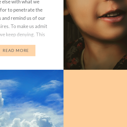
 else with what we
for to penetrate the
s and remind us of our
ires. To make us admit
 we keep denying. This
 to me today. I saw a
 FB (I know, big…
READ MORE