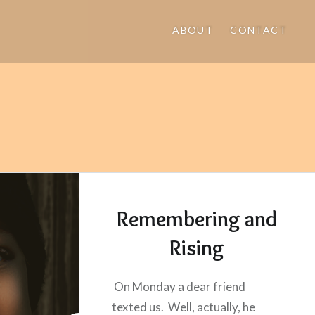
ABOUT
CONTACT
Remembering and
Rising
On Monday a dear friend
texted us. Well, actually, he