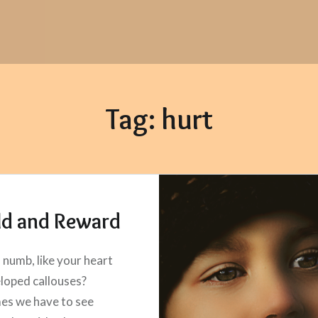
Tag:
hurt
ld and Reward
l numb, like your heart
loped callouses?
es we have to see