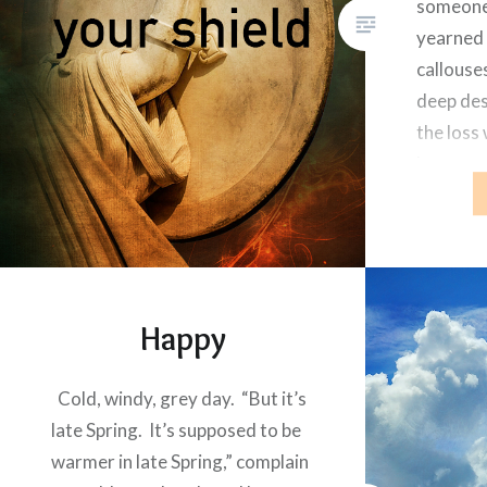
someone
yearned 
callouse
deep des
the loss
happened
photo on
Happy
Cold, windy, grey day. “But it’s
late Spring. It’s supposed to be
warmer in late Spring,” complain