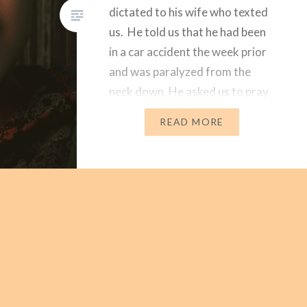
dictated to his wife who texted
us. He told us that he had been
in a car accident the week prior
and was paralyzed from the
neck down. He asked us to pray
for him. We were shocked and
READ MORE
heartbroken. Dear Husband
texted back and…