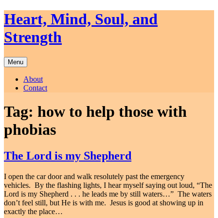
Skip
Heart, Mind, Soul, and
to
content
Strength
Menu
About
Contact
Tag:
how to help those with
phobias
The Lord is my Shepherd
I open the car door and walk resolutely past the emergency
vehicles. By the flashing lights, I hear myself saying out loud, “The
Lord is my Shepherd . . . he leads me by still waters…” The waters
don’t feel still, but He is with me. Jesus is good at showing up in
exactly the place…