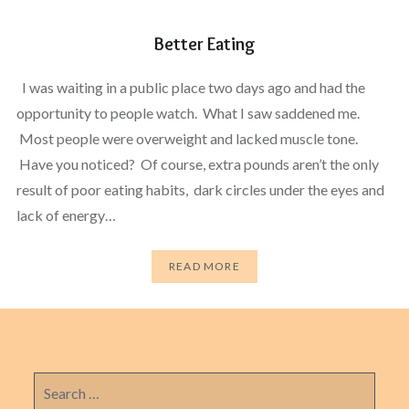
Better Eating
I was waiting in a public place two days ago and had the
opportunity to people watch. What I saw saddened me.
Most people were overweight and lacked muscle tone.
Have you noticed? Of course, extra pounds aren’t the only
result of poor eating habits, dark circles under the eyes and
lack of energy…
READ MORE
Search
for: