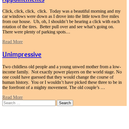
Click, click, click, click. Today was a beautiful morning and my
car windows were down as I drove into the little town five miles
from our house. Uh, oh, I shouldn’t be hearing a click with each
rotation of the tires. Better pull over and see what’s going on.
There were plenty of parking spots…
Read More
Unimpressive
Two childless old people and a young unwed mother from a low-
income family. Not exactly power players on the world stage. No
one could have guessed that they would change the course of
human history. You or I wouldn’t have picked these three to be in
the forefront of a mighty movement. The old couple’s …
Read More
Search
for: