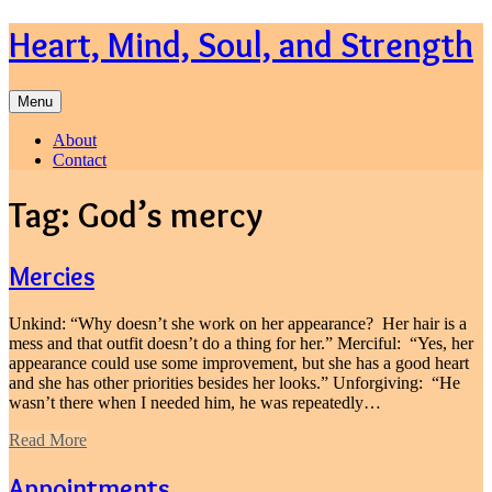
Skip
Heart, Mind, Soul, and Strength
to
content
Menu
About
Contact
Tag:
God’s mercy
Mercies
Unkind: “Why doesn’t she work on her appearance? Her hair is a
mess and that outfit doesn’t do a thing for her.” Merciful: “Yes, her
appearance could use some improvement, but she has a good heart
and she has other priorities besides her looks.” Unforgiving: “He
wasn’t there when I needed him, he was repeatedly…
Read More
Appointments