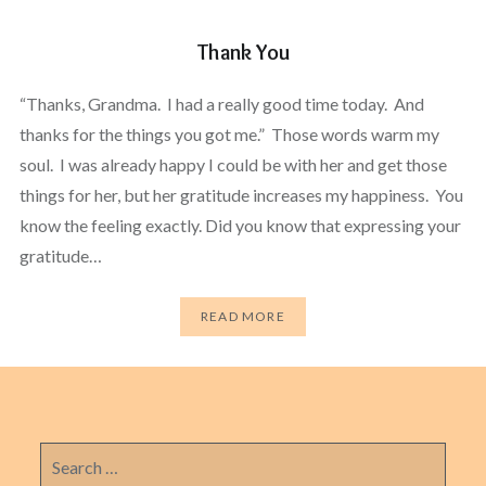
Thank You
“Thanks, Grandma. I had a really good time today. And
thanks for the things you got me.” Those words warm my
soul. I was already happy I could be with her and get those
things for her, but her gratitude increases my happiness. You
know the feeling exactly. Did you know that expressing your
gratitude…
READ MORE
Search
for: