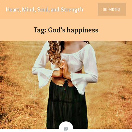
Skip
Heart, Mind, Soul, and Strength
MENU
to
content
Tag:
God’s happiness