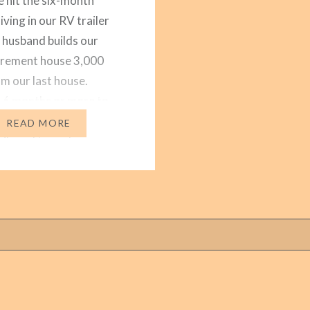
hit the six-month
iving in our RV trailer
 husband builds our
etirement house 3,000
om our last house.
 6 months or more to
first four months we
READ MORE
vileged to park our
n our daughter’s yard.
led us by sharing one…