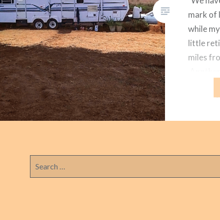
We have 
mark of l
while my
little r
miles fr
Another
go. The 
were pri
trailer i
She spoi
Search
for: