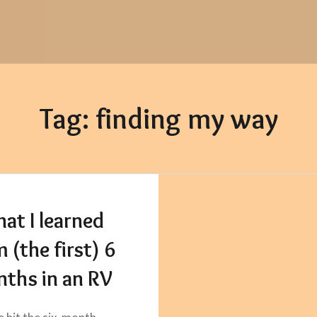
Tag:
finding my way
at I learned
 (the first) 6
ths in an RV