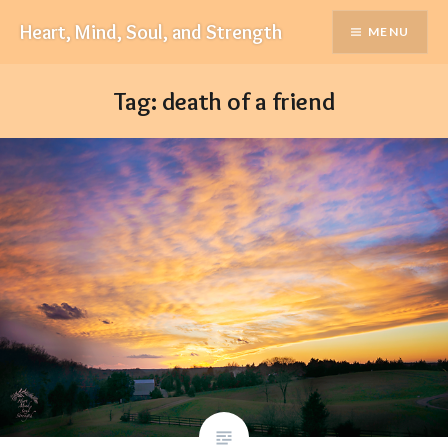
Skip
Heart, Mind, Soul, and Strength
MENU
to
content
Tag:
death of a friend