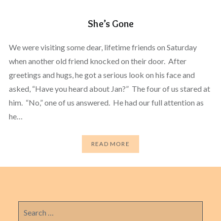
She’s Gone
We were visiting some dear, lifetime friends on Saturday
when another old friend knocked on their door. After
greetings and hugs, he got a serious look on his face and
asked, “Have you heard about Jan?” The four of us stared at
him. “No,” one of us answered. He had our full attention as
he…
READ MORE
Search
for: