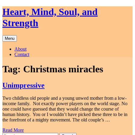
Skip
Heart, Mind, Soul, and
to
content
Strength
Menu
About
Contact
Tag:
Christmas miracles
Unimpressive
Two childless old people and a young unwed mother from a low-
income family. Not exactly power players on the world stage. No
one could have guessed that they would change the course of
human history. You or I wouldn’t have picked these three to be in
the forefront of a mighty movement. The old couple’s …
Read More