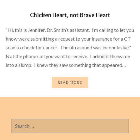
Chicken Heart, not Brave Heart
“Hi, this is Jennifer, Dr. Smith’s assistant. I’m calling to let you
know we’re submitting a request to your insurance for a CT
scan to check for cancer. The ultrasound was inconclusive.”
Not the phone call you want to receive. I admit it threw me
into a slump. I knew they saw something that appeared…
READ MORE
Search
for: