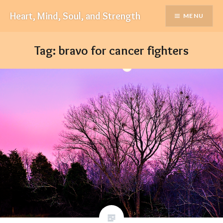
Skip
Heart, Mind, Soul, and Strength
MENU
to
content
Tag:
bravo for cancer fighters