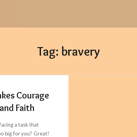
Tag:
bravery
Takes Courage
and Faith
facing a task that
o big for you? Great!