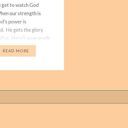
 get to watch God
en our strength is
od’s power is
d. He gets the glory
of us. Here’s an example
orking that I’ve been
READ MORE
 for the past nine
About 30 families
y attend…