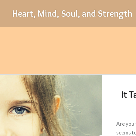
Skip
Heart, Mind, Soul, and Strength
to
content
It 
Are you 
seems to