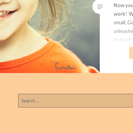
Now you
work! Wh
small, G
unleashe
instead 
of God w
watching
months. 
regularl
Search
for: