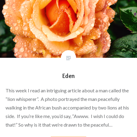
Eden
This week I read an intriguing article about a man called the
“lion whisperer”. A photo portrayed the man peacefully
walking in the African bush accompanied by two lions at his
side. If you’re like me, you’d say, “Awww. I wish I could do
that!” So why is it that we’re drawn to the peaceful…