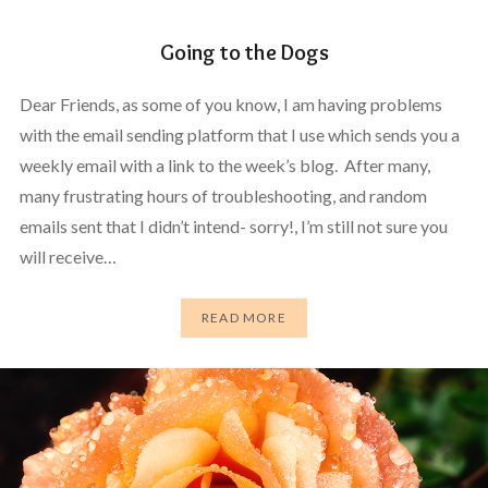
Going to the Dogs
Dear Friends, as some of you know, I am having problems
with the email sending platform that I use which sends you a
weekly email with a link to the week’s blog. After many,
many frustrating hours of troubleshooting, and random
emails sent that I didn’t intend- sorry!, I’m still not sure you
will receive…
READ MORE