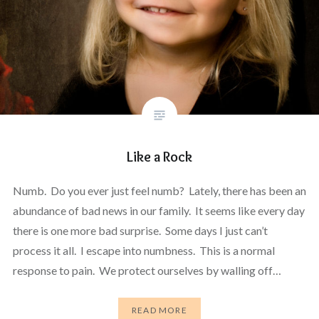
Like a Rock
Numb. Do you ever just feel numb? Lately, there has been an
abundance of bad news in our family. It seems like every day
there is one more bad surprise. Some days I just can’t
process it all. I escape into numbness. This is a normal
response to pain. We protect ourselves by walling off…
READ MORE