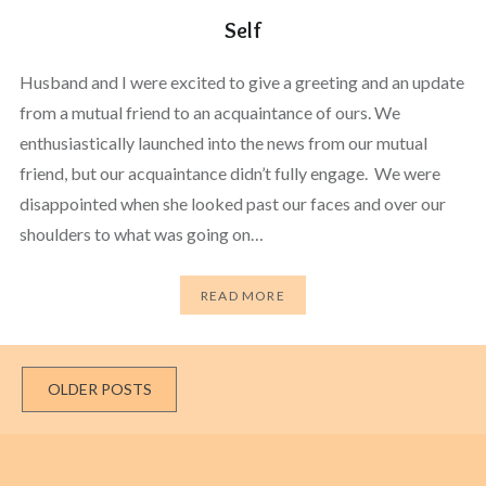
Self
Husband and I were excited to give a greeting and an update
from a mutual friend to an acquaintance of ours. We
enthusiastically launched into the news from our mutual
friend, but our acquaintance didn’t fully engage. We were
disappointed when she looked past our faces and over our
shoulders to what was going on…
READ MORE
Posts
OLDER POSTS
navigation