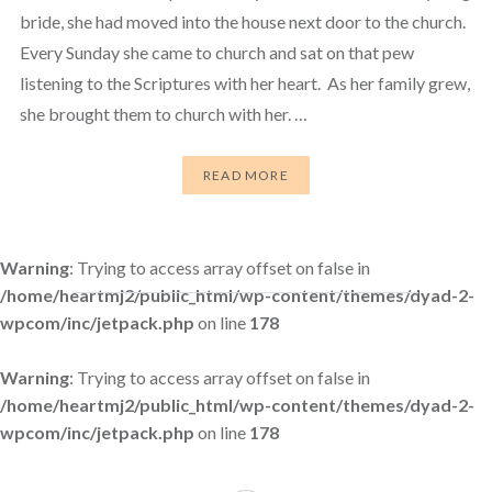
bride, she had moved into the house next door to the church.
Every Sunday she came to church and sat on that pew
listening to the Scriptures with her heart. As her family grew,
she brought them to church with her. …
READ MORE
Warning
: Trying to access array offset on false in
/home/heartmj2/public_html/wp-content/themes/dyad-2-
wpcom/inc/jetpack.php
on line
178
Warning
: Trying to access array offset on false in
/home/heartmj2/public_html/wp-content/themes/dyad-2-
wpcom/inc/jetpack.php
on line
178