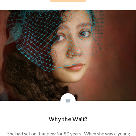
Why the Wait?
She had sat on that pew for 80 years. When she was a young