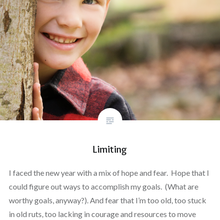
Limiting
I faced the new year with a mix of hope and fear. Hope that I
could figure out ways to accomplish my goals. (What are
worthy goals, anyway?). And fear that I’m too old, too stuck
in old ruts, too lacking in courage and resources to move