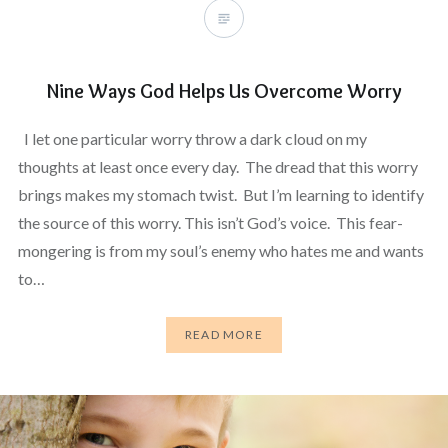
Nine Ways God Helps Us Overcome Worry
I let one particular worry throw a dark cloud on my
thoughts at least once every day. The dread that this worry
brings makes my stomach twist. But I’m learning to identify
the source of this worry. This isn’t God’s voice. This fear-
mongering is from my soul’s enemy who hates me and wants
to…
READ MORE