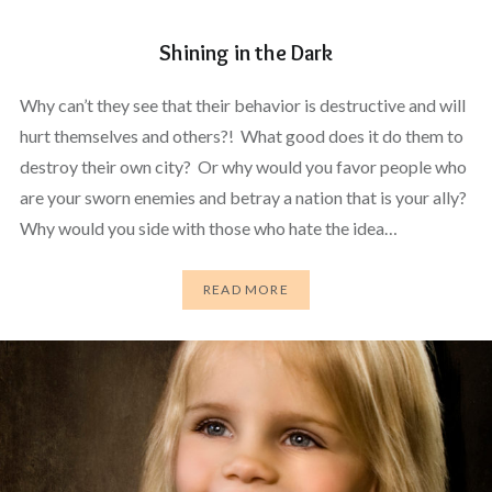
Shining in the Dark
Why can’t they see that their behavior is destructive and will
hurt themselves and others?! What good does it do them to
destroy their own city? Or why would you favor people who
are your sworn enemies and betray a nation that is your ally?
Why would you side with those who hate the idea…
READ MORE