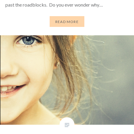
past the roadblocks. Do you ever wonder why…
READ MORE