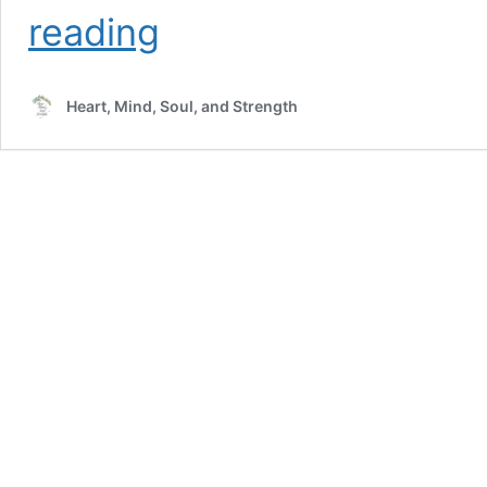
Stumbling
reading
Behind
in
Mary’s
Heart, Mind, Soul, and Strength
Footsteps