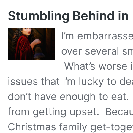
Stumbling Behind in
I’m embarrasse
over several s
What’s worse i
issues that I’m lucky to d
don’t have enough to eat.
from getting upset. Becaus
Christmas family get-toget