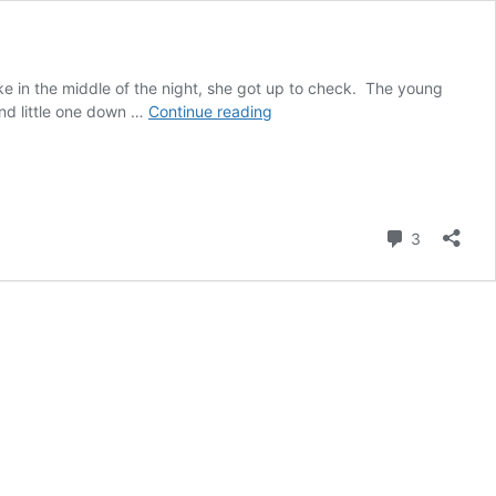
e in the middle of the night, she got up to check. The young
Escape!
and little one down …
Continue reading
(Part
Three
in
the
Stable
Comment
3
Series)