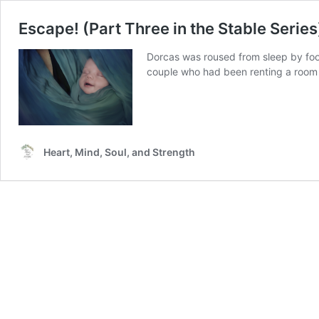
Escape! (Part Three in the Stable Series
Dorcas was roused from sleep by foot
couple who had been renting a room f
Heart, Mind, Soul, and Strength