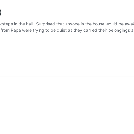
)
steps in the hall. Surprised that anyone in the house would be awak
rom Papa were trying to be quiet as they carried their belongings 